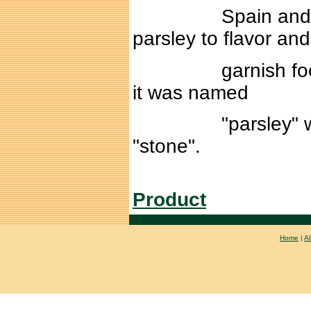
Spain and France.
parsley to flavor and
garnish food. The
it was named
"parsley" which 
"stone".
Product
Home
|
A