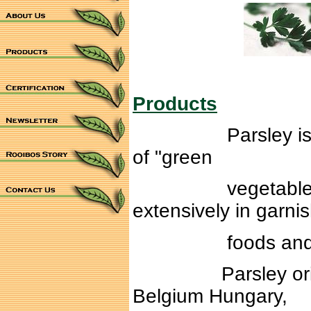
Products
Parsley is a brig
of "green
vegetable". Parsl
extensively in garni
foods and flavor
Parsley originall
Belgium Hungary,