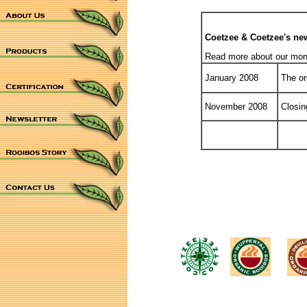
Coetzee & Coetzee's new
Read more about our montl
January 2008
The org
November 2008
Closing