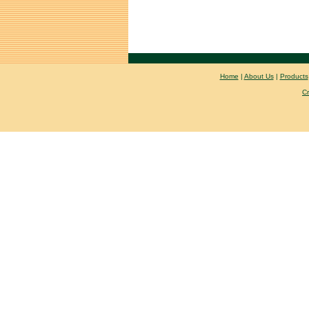
Home
|
About Us
|
Products
C