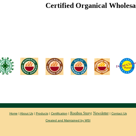
Certified Organical Wholesa
Rooibos Story
Newsletter
Home
|
About Us
|
Products
|
Certification
|
|
|
Contact Us
Created and Maintained by WSI