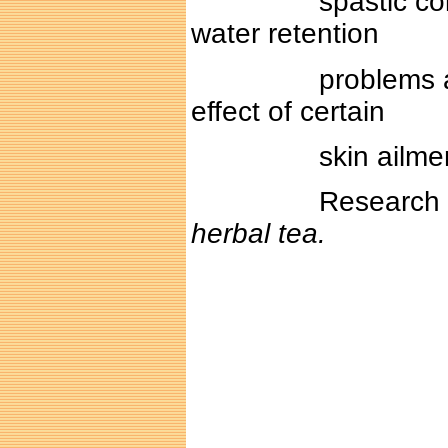
spastic colons and
water retention
problems and that 
effect of certain
skin ailment su
Research is in pr
herbal tea.