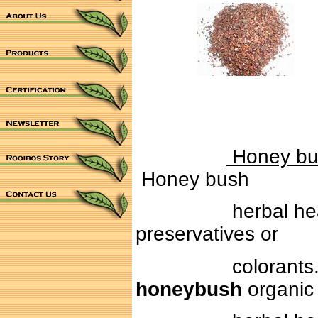
Honey bus
Honey bush
herbal health tea
preservatives or
colorants. With i
honeybush
organic