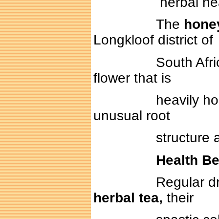
herbal health te
The
hone
Longkloof district of
South Africa. The
flower that is
heavily honey sce
unusual root
structure allowing 
Health Be
Regular drinkers 
herbal tea,
their